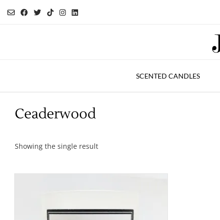
Skip
to
content
SCENTED CANDLES
Ceaderwood
Showing the single result