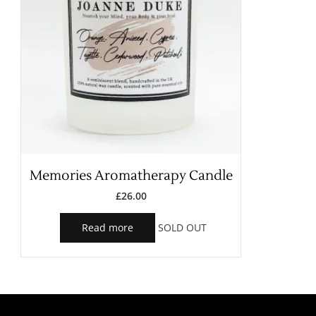
Memories Aromatherapy Candle
£
26.00
Read more
SOLD OUT