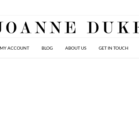
MY ACCOUNT
BLOG
ABOUT US
GET IN TOUCH