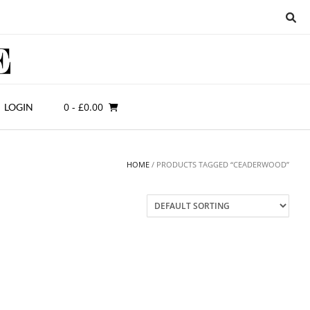
0
- £0.00
LOGIN
HOME
/ PRODUCTS TAGGED “CEADERWOOD”