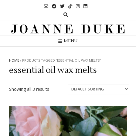
Skip
to
content
MENU
HOME
/ PRODUCTS TAGGED “ESSENTIAL OIL WAX MELTS”
essential oil wax melts
Showing all 3 results