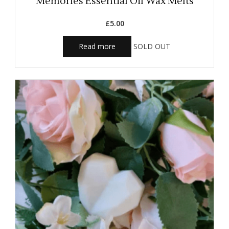
Memories Essential Oil Wax Melts
£
5.00
Read more
SOLD OUT