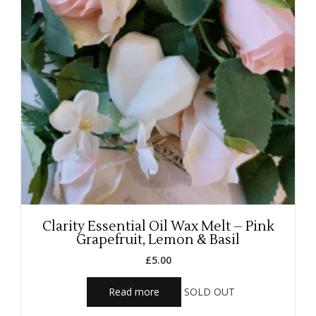
Clarity Essential Oil Wax Melt – Pink
Grapefruit, Lemon & Basil
£
5.00
Read more
SOLD OUT