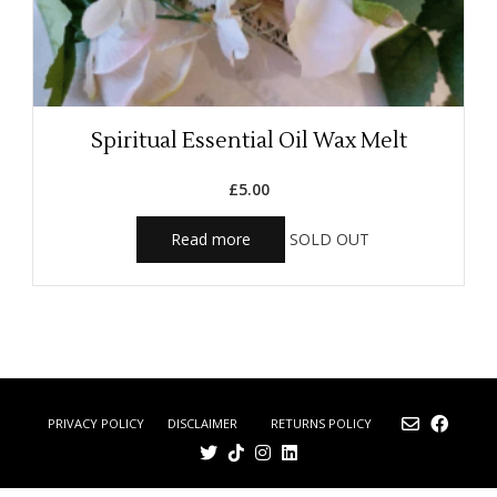
Spiritual Essential Oil Wax Melt
£
5.00
Read more
SOLD OUT
DISCLAIMER
RETURNS POLICY
PRIVACY POLICY