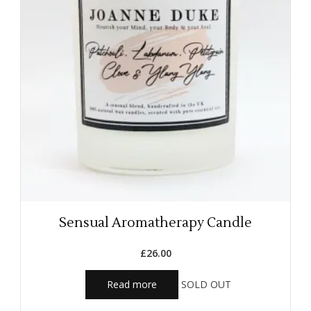
Sensual Aromatherapy Candle
£
26.00
Read more
SOLD OUT