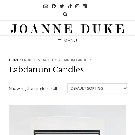
Skip
to
content
MENU
HOME
/ PRODUCTS TAGGED “LABDANUM CANDLES”
Labdanum Candles
Showing the single result