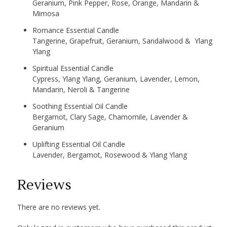
Geranium, Pink Pepper, Rose, Orange, Mandarin &
Mimosa
Romance Essential Candle
Tangerine, Grapefruit, Geranium, Sandalwood & Ylang
Ylang
Spiritual Essential Candle
Cypress, Ylang Ylang, Geranium, Lavender, Lemon,
Mandarin, Neroli & Tangerine
Soothing Essential Oil Candle
Bergamot, Clary Sage, Chamomile, Lavender &
Geranium
Uplifting Essential Oil Candle
Lavender, Bergamot, Rosewood & Ylang Ylang
Reviews
There are no reviews yet.