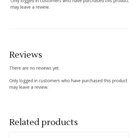
Only logged in customers who have purchased this product
may leave a review.
Reviews
There are no reviews yet.
Only logged in customers who have purchased this product
may leave a review.
Related products