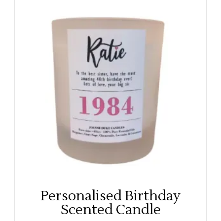
Personalised Birthday
Scented Candle