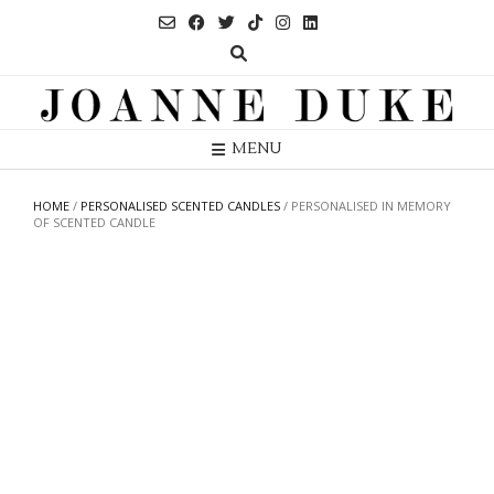
Skip
to
content
MENU
HOME
/
PERSONALISED SCENTED CANDLES
/ PERSONALISED IN MEMORY
OF SCENTED CANDLE