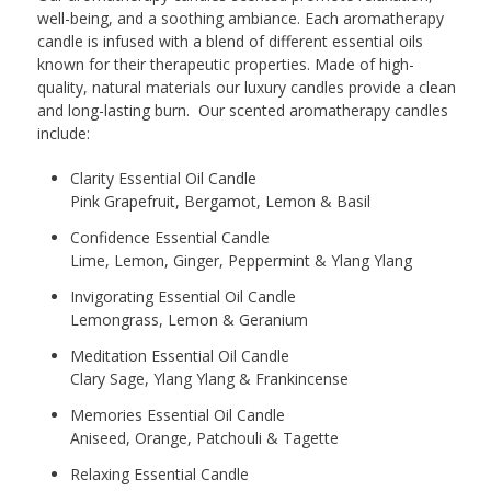
well-being, and a soothing ambiance. Each aromatherapy
candle is infused with a blend of different essential oils
known for their therapeutic properties. Made of high-
quality, natural materials our luxury candles provide a clean
and long-lasting burn. Our scented aromatherapy candles
include:
Clarity Essential Oil Candle
Pink Grapefruit, Bergamot, Lemon & Basil
Confidence Essential Candle
Lime, Lemon, Ginger, Peppermint & Ylang Ylang
Invigorating Essential Oil Candle
Lemongrass, Lemon & Geranium
Meditation Essential Oil Candle
Clary Sage, Ylang Ylang & Frankincense
Memories Essential Oil Candle
Aniseed, Orange, Patchouli & Tagette
Relaxing Essential Candle