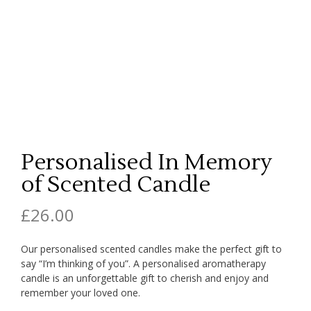
Personalised In Memory
of Scented Candle
£
26.00
Our personalised scented candles make the perfect gift to
say “I’m thinking of you”. A personalised aromatherapy
candle is an unforgettable gift to cherish and enjoy and
remember your loved one.