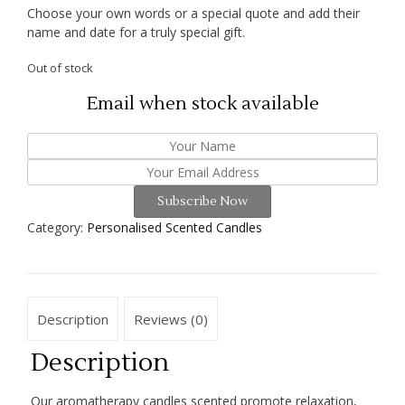
Choose your own words or a special quote and add their
name and date for a truly special gift.
Out of stock
Email when stock available
Subscribe Now
Category:
Personalised Scented Candles
Description
Reviews (0)
Description
Our aromatherapy candles scented promote relaxation,