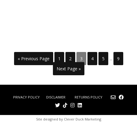
« Previous Page
1
2
3
4
5
...
9
Next Page »
DISCLAIMER
RETURNS POLICY
PRIVACY POLICY
Site designed by Clever Duck Marketing
£0.00
0
(0
No