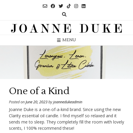
Skip
to
content
MENU
One of a Kind
Posted on
June 20, 2023
by
joannedukeadmin
Joanne Duke is a one-of-a-kind brand. Since using the new
Clarity essential oil candle. I find myself so relaxed and it
sends me to sleep. They completely fill the room with lovely
scents, I 100% recommend these!