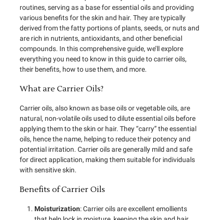
routines, serving as a base for essential oils and providing
various benefits for the skin and hair. They are typically
derived from the fatty portions of plants, seeds, or nuts and
are rich in nutrients, antioxidants, and other beneficial
compounds. In this comprehensive guide, we’ll explore
everything you need to know in this guide to carrier oils,
their benefits, how to use them, and more.
What are Carrier Oils?
Carrier oils, also known as base oils or vegetable oils, are
natural, non-volatile oils used to dilute essential oils before
applying them to the skin or hair. They “carry” the essential
oils, hence the name, helping to reduce their potency and
potential irritation. Carrier oils are generally mild and safe
for direct application, making them suitable for individuals
with sensitive skin.
Benefits of Carrier Oils
Moisturization
: Carrier oils are excellent emollients
that help lock in moisture, keeping the skin and hair