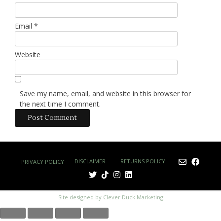
Email
*
Website
Save my name, email, and website in this browser for
the next time I comment.
DISCLAIMER
RETURNS POLICY
PRIVACY POLICY
Site designed by Clever Duck Marketing
£0.00
0
(0
No