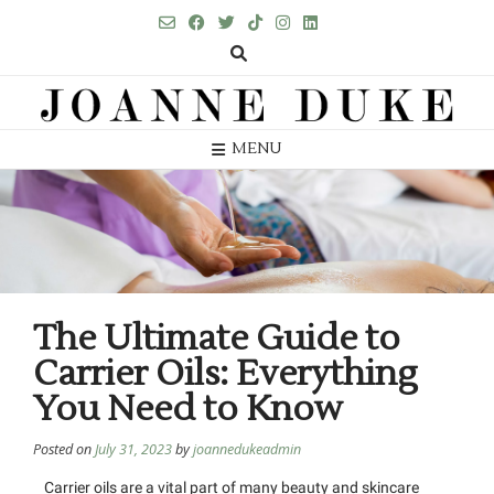
MENU
The Ultimate Guide to
Carrier Oils: Everything
You Need to Know
Posted on
July 31, 2023
by
joannedukeadmin
Carrier oils are a vital part of many beauty and skincare