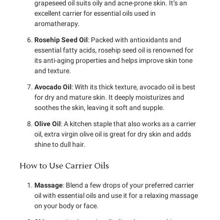
grapeseed oil suits oily and acne-prone skin. It’s an
excellent carrier for essential oils used in
aromatherapy.
Rosehip Seed Oil
: Packed with antioxidants and
essential fatty acids, rosehip seed oil is renowned for
its anti-aging properties and helps improve skin tone
and texture.
Avocado Oil
: With its thick texture, avocado oil is best
for dry and mature skin. It deeply moisturizes and
soothes the skin, leaving it soft and supple.
Olive Oil
: A kitchen staple that also works as a carrier
oil, extra virgin olive oil is great for dry skin and adds
shine to dull hair.
How to Use Carrier Oils
Massage
: Blend a few drops of your preferred carrier
oil with essential oils and use it for a relaxing massage
on your body or face.