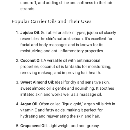
dandruff, and adding shine and softness to the hair
strands.
Popular Carrier Oils and Their Uses
Jojoba Oil
: Suitable for all skin types, jojoba oil closely
resembles the skin’s natural sebum. It’s excellent for
facial and body massages and is known for its
moisturizing and anti-inflammatory properties.
Coconut Oil
: A versatile oil with antimicrobial
properties, coconut oil is fantastic for moisturizing,
removing makeup, and improving hair health.
Sweet Almond Oil
: Ideal for dry and sensitive skin,
sweet almond oil is gentle and nourishing. It soothes
irritated skin and works well as a massage oil.
Argan Oil
: Often called “liquid gold,” argan oil is rich in
vitamin E and fatty acids, making it perfect for
hydrating and rejuvenating the skin and hair.
Grapeseed Oil
: Lightweight and non-greasy,