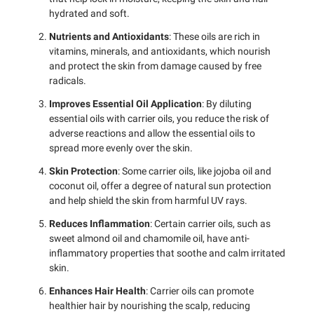
hydrated and soft.
Nutrients and Antioxidants
: These oils are rich in
vitamins, minerals, and antioxidants, which nourish
and protect the skin from damage caused by free
radicals.
Improves Essential Oil Application
: By diluting
essential oils with carrier oils, you reduce the risk of
adverse reactions and allow the essential oils to
spread more evenly over the skin.
Skin Protection
: Some carrier oils, like jojoba oil and
coconut oil, offer a degree of natural sun protection
and help shield the skin from harmful UV rays.
Reduces Inflammation
: Certain carrier oils, such as
sweet almond oil and chamomile oil, have anti-
inflammatory properties that soothe and calm irritated
skin.
Enhances Hair Health
: Carrier oils can promote
healthier hair by nourishing the scalp, reducing