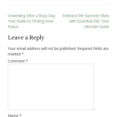
Unwinding After a Busy Day:
Embrace the Summer Vibes
Your Guide to Finding Inner
with Essential Oils: Your
Peace
Ultimate Guide
Leave a Reply
Your email address will not be published.
Required fields are
marked
*
Comment
*
Name
*