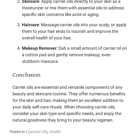
Skincare
: Apply carrier oils directly to your skin as a
moisturizer or mix them with essential oils to address
specific skin concerns like acne or aging.
Haircare
: Massage carrier oils into your scalp, or apply
them to your hair ends to nourish and improve the
overall health of your hair.
Makeup Remover
: Dab a small amount of carrier oil on
a cotton pad and gently remove makeup, even
stubborn mascara.
Conclusion
Carrier oils are essential and versatile components of any
beauty and skincare routine. They offer numerous benefits
for the skin and hair, making them an excellent addition to
your daily self-care rituals. When choosing carrier oils,
consider your skin type and specific needs, and enjoy the
natural goodness they bring to your beauty regimen.
Posted in
Essential Oils
,
Health