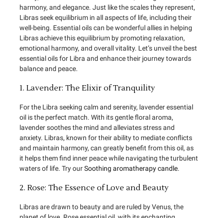
harmony, and elegance. Just like the scales they represent,
Libras seek equilibrium in all aspects of life, including their
well-being. Essential oils can be wonderful allies in helping
Libras achieve this equilibrium by promoting relaxation,
emotional harmony, and overall vitality. Let’s unveil the best
essential oils for Libra and enhance their journey towards
balance and peace.
1. Lavender: The Elixir of Tranquility
For the Libra seeking calm and serenity, lavender essential
oil is the perfect match. With its gentle floral aroma,
lavender soothes the mind and alleviates stress and
anxiety. Libras, known for their ability to mediate conflicts
and maintain harmony, can greatly benefit from this oil, as
it helps them find inner peace while navigating the turbulent
waters of life. Try our
Soothing aromatherapy candle
.
2. Rose: The Essence of Love and Beauty
Libras are drawn to beauty and are ruled by Venus, the
planet of love. Rose essential oil, with its enchanting