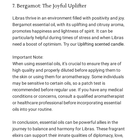
7. Bergamot: The Joyful Uplifter
Libras thrive in an environment filled with positivity and joy.
Bergamot essential oil, with its uplifting and citrusy aroma,
promotes happiness and lightness of spirit. It can be
particularly helpful during times of stress and when Libras
need a boost of optimism. Try our
Uplifting scented candle.
Important Note:
When using essential oils, it’s crucial to ensure they are of
high quality and properly diluted before applying them to
the skin or using them for aromatherapy. Some individuals
may be sensitive to certain oils, so a patch test is
recommended before regular use. If you have any medical
conditions or concerns, consult a qualified aromatherapist
or healthcare professional before incorporating essential
oils into your routine.
In conclusion, essential oils can be powerful allies in the
journey to balance and harmony for Libras. These fragrant
elixirs can support their innate qualities of diplomacy, love,