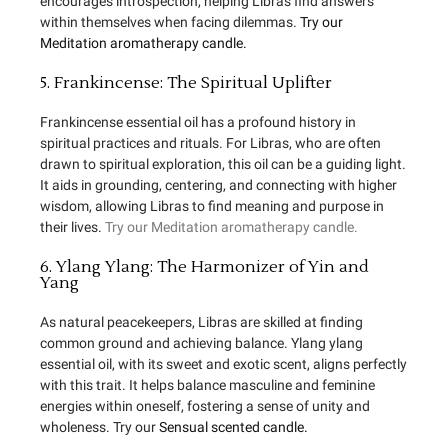
encourages introspection, helping Libras find answers
within themselves when facing dilemmas.
Try our
Meditation aromatherapy candle.
5. Frankincense: The Spiritual Uplifter
Frankincense essential oil has a profound history in
spiritual practices and rituals. For Libras, who are often
drawn to spiritual exploration, this oil can be a guiding light.
It aids in grounding, centering, and connecting with higher
wisdom, allowing Libras to find meaning and purpose in
their lives.
Try our Meditation aromatherapy candle.
6. Ylang Ylang: The Harmonizer of Yin and
Yang
As natural peacekeepers, Libras are skilled at finding
common ground and achieving balance. Ylang ylang
essential oil, with its sweet and exotic scent, aligns perfectly
with this trait. It helps balance masculine and feminine
energies within oneself, fostering a sense of unity and
wholeness. Try our
Sensual scented candle.