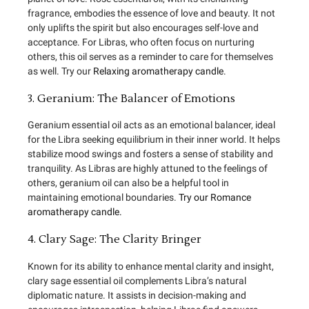
fragrance, embodies the essence of love and beauty. It not
only uplifts the spirit but also encourages self-love and
acceptance. For Libras, who often focus on nurturing
others, this oil serves as a reminder to care for themselves
as well. Try our
Relaxing aromatherapy candle
.
3. Geranium: The Balancer of Emotions
Geranium essential oil acts as an emotional balancer, ideal
for the Libra seeking equilibrium in their inner world. It helps
stabilize mood swings and fosters a sense of stability and
tranquility. As Libras are highly attuned to the feelings of
others, geranium oil can also be a helpful tool in
maintaining emotional boundaries.
Try our Romance
aromatherapy candle.
4. Clary Sage: The Clarity Bringer
Known for its ability to enhance mental clarity and insight,
clary sage essential oil complements Libra’s natural
diplomatic nature. It assists in decision-making and