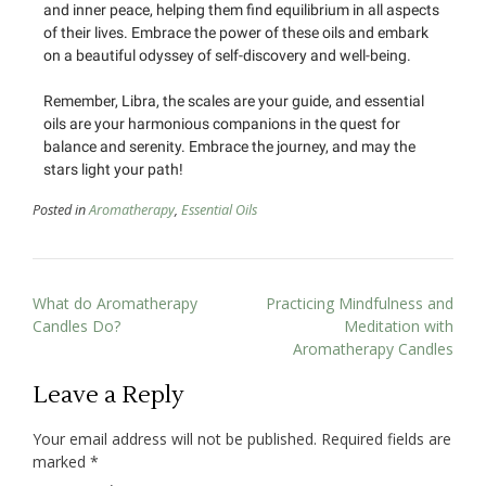
and inner peace, helping them find equilibrium in all aspects
of their lives. Embrace the power of these oils and embark
on a beautiful odyssey of self-discovery and well-being.
Remember, Libra, the scales are your guide, and essential
oils are your harmonious companions in the quest for
balance and serenity. Embrace the journey, and may the
stars light your path!
Posted in
Aromatherapy
,
Essential Oils
What do Aromatherapy
Practicing Mindfulness and
Candles Do?
Meditation with
Aromatherapy Candles
Leave a Reply
Your email address will not be published.
Required fields are
marked
*