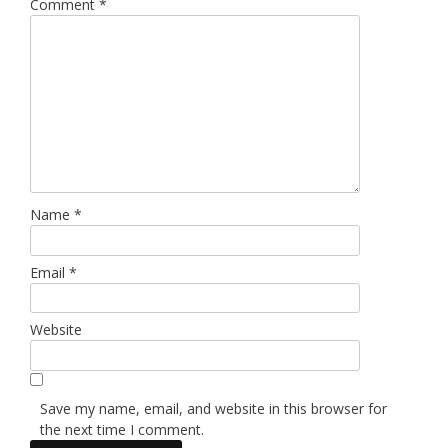
Comment
*
Name
*
Email
*
Website
Save my name, email, and website in this browser for
the next time I comment.