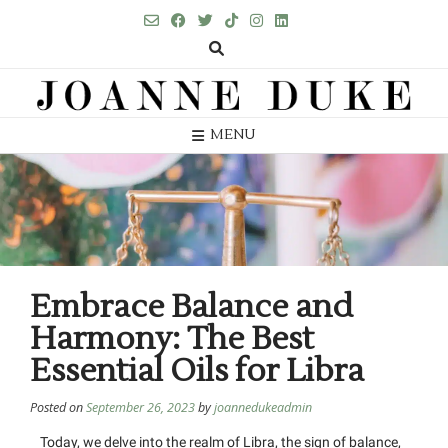
MENU
Embrace Balance and
Harmony: The Best
Essential Oils for Libra
Posted on
September 26, 2023
by
joannedukeadmin
Today, we delve into the realm of Libra, the sign of balance,