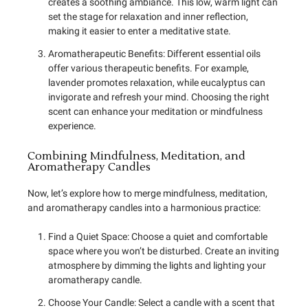
creates a soothing ambiance. This low, warm light can
set the stage for relaxation and inner reflection,
making it easier to enter a meditative state.
Aromatherapeutic Benefits: Different essential oils
offer various therapeutic benefits. For example,
lavender promotes relaxation, while eucalyptus can
invigorate and refresh your mind. Choosing the right
scent can enhance your meditation or mindfulness
experience.
Combining Mindfulness, Meditation, and
Aromatherapy Candles
Now, let’s explore how to merge mindfulness, meditation,
and aromatherapy candles into a harmonious practice:
Find a Quiet Space: Choose a quiet and comfortable
space where you won’t be disturbed. Create an inviting
atmosphere by dimming the lights and lighting your
aromatherapy candle.
Choose Your Candle: Select a candle with a scent that