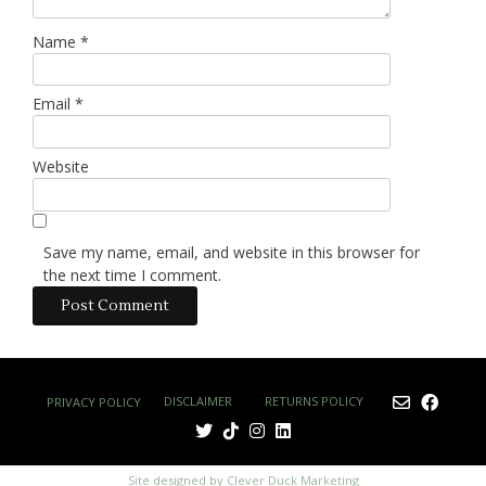
Name
*
Email
*
Website
Save my name, email, and website in this browser for
the next time I comment.
DISCLAIMER
RETURNS POLICY
PRIVACY POLICY
Site designed by Clever Duck Marketing