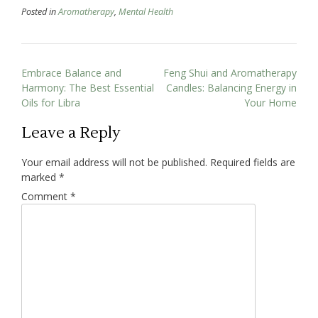
Posted in
Aromatherapy
,
Mental Health
Embrace Balance and
Feng Shui and Aromatherapy
Harmony: The Best Essential
Candles: Balancing Energy in
Oils for Libra
Your Home
Leave a Reply
Your email address will not be published.
Required fields are
marked
*
Comment
*