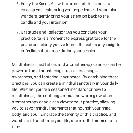
Enjoy the Scent: Allow the aroma of the candle to
envelop you, enhancing your experience. If your mind
wanders, gently bring your attention back to the
candle and your intention.
Gratitude and Reflection: As you conclude your
practice, take a moment to express gratitude for the
peace and clarity you’ve found. Reflect on any insights
or feelings that arose during your session.
Mindfulness, meditation, and aromatherapy candles can be
powerful tools for reducing stress, increasing self-
awareness, and fostering inner peace. By combining these
practices, you can create a mindful sanctuary in your daily
life. Whether you’re a seasoned meditator or new to
mindfulness, the soothing aroma and warm glow of an
aromatherapy candle can elevate your practice, allowing
you to savor mindful moments that nourish your mind,
body, and soul. Embrace the serenity of this practice, and
watch as it transforms your life, one mindful moment at a
time.