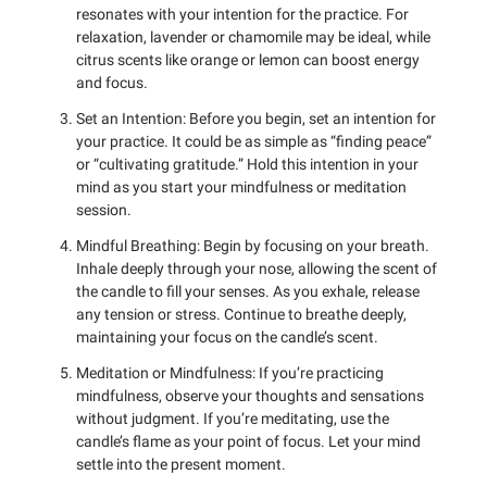
resonates with your intention for the practice. For
relaxation, lavender or chamomile may be ideal, while
citrus scents like orange or lemon can boost energy
and focus.
Set an Intention: Before you begin, set an intention for
your practice. It could be as simple as “finding peace”
or “cultivating gratitude.” Hold this intention in your
mind as you start your mindfulness or meditation
session.
Mindful Breathing: Begin by focusing on your breath.
Inhale deeply through your nose, allowing the scent of
the candle to fill your senses. As you exhale, release
any tension or stress. Continue to breathe deeply,
maintaining your focus on the candle’s scent.
Meditation or Mindfulness: If you’re practicing
mindfulness, observe your thoughts and sensations
without judgment. If you’re meditating, use the
candle’s flame as your point of focus. Let your mind
settle into the present moment.