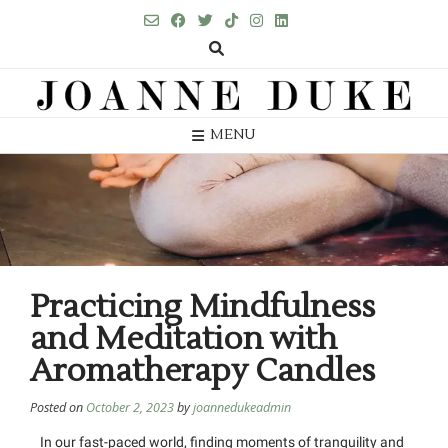
MENU
Practicing Mindfulness
and Meditation with
Aromatherapy Candles
Posted on
October 2, 2023
by
joannedukeadmin
In our fast-paced world, finding moments of tranquility and