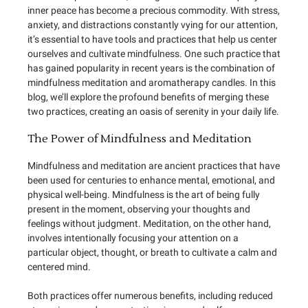
inner peace has become a precious commodity. With stress,
anxiety, and distractions constantly vying for our attention,
it’s essential to have tools and practices that help us center
ourselves and cultivate mindfulness. One such practice that
has gained popularity in recent years is the combination of
mindfulness meditation and aromatherapy candles. In this
blog, we’ll explore the profound benefits of merging these
two practices, creating an oasis of serenity in your daily life.
The Power of Mindfulness and Meditation
Mindfulness and meditation are ancient practices that have
been used for centuries to enhance mental, emotional, and
physical well-being. Mindfulness is the art of being fully
present in the moment, observing your thoughts and
feelings without judgment. Meditation, on the other hand,
involves intentionally focusing your attention on a
particular object, thought, or breath to cultivate a calm and
centered mind.
Both practices offer numerous benefits, including reduced