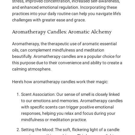
stress, improved concentration, increased self-awareness,
and enhanced emotional regulation. Incorporating these
practices into your daily routine can help you navigate life’s
challenges with greater ease and grace.
Aromatherapy Candles: Aromatic Alchemy
Aromatherapy, the therapeutic use of aromatic essential
oils, can complement mindfulness and meditation
beautifully. Aromatherapy candles are a popular choice for
this purpose due to their convenience and ability to create a
calming atmosphere.
Here’s how aromatherapy candles work their magic:
Scent Association: Our sense of smell is closely linked
to our emotions and memories. Aromatherapy candles
with specific scents can trigger positive emotional
responses, helping you relax and focus during your
mindfulness or meditation practice.
Setting the Mood: The soft, flickering light of a candle