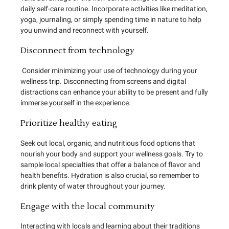
daily self-care routine. Incorporate activities like meditation,
yoga, journaling, or simply spending time in nature to help
you unwind and reconnect with yourself.
Disconnect from technology
Consider minimizing your use of technology during your
wellness trip. Disconnecting from screens and digital
distractions can enhance your ability to be present and fully
immerse yourself in the experience.
Prioritize healthy eating
Seek out local, organic, and nutritious food options that
nourish your body and support your wellness goals. Try to
sample local specialties that offer a balance of flavor and
health benefits. Hydration is also crucial, so remember to
drink plenty of water throughout your journey.
Engage with the local community
Interacting with locals and learning about their traditions