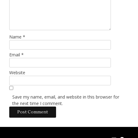
Name
*
Email
*
Website
Save my name, email, and website in this browser for
the next time I comment.