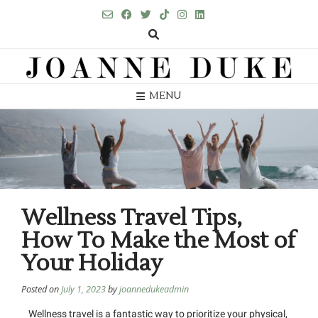
MENU
Wellness Travel Tips,
How To Make the Most of
Your Holiday
Posted on
July 1, 2023
by
joannedukeadmin
Wellness travel is a fantastic way to prioritize your physical,