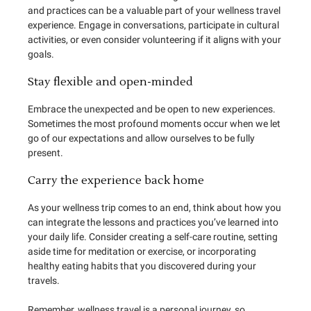
and practices can be a valuable part of your wellness travel
experience. Engage in conversations, participate in cultural
activities, or even consider volunteering if it aligns with your
goals.
Stay flexible and open-minded
Embrace the unexpected and be open to new experiences.
Sometimes the most profound moments occur when we let
go of our expectations and allow ourselves to be fully
present.
Carry the experience back home
As your wellness trip comes to an end, think about how you
can integrate the lessons and practices you’ve learned into
your daily life. Consider creating a self-care routine, setting
aside time for meditation or exercise, or incorporating
healthy eating habits that you discovered during your
travels.
Remember, wellness travel is a personal journey, so