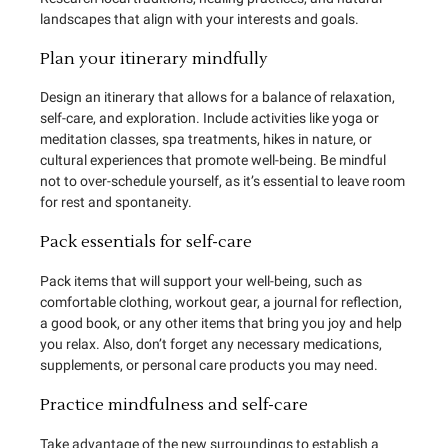
landscapes that align with your interests and goals.
Plan your itinerary mindfully
Design an itinerary that allows for a balance of relaxation,
self-care, and exploration. Include activities like yoga or
meditation classes, spa treatments, hikes in nature, or
cultural experiences that promote well-being. Be mindful
not to over-schedule yourself, as it’s essential to leave room
for rest and spontaneity.
Pack essentials for self-care
Pack items that will support your well-being, such as
comfortable clothing, workout gear, a journal for reflection,
a good book, or any other items that bring you joy and help
you relax. Also, don’t forget any necessary medications,
supplements, or personal care products you may need.
Practice mindfulness and self-care
Take advantage of the new surroundings to establish a