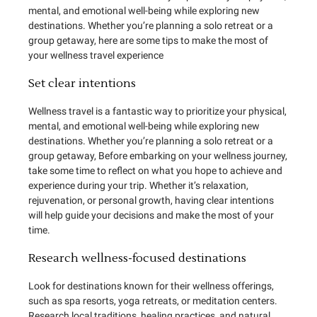
mental, and emotional well-being while exploring new
destinations. Whether you’re planning a solo retreat or a
group getaway, here are some tips to make the most of
your wellness travel experience
Set clear intentions
Wellness travel is a fantastic way to prioritize your physical,
mental, and emotional well-being while exploring new
destinations. Whether you’re planning a solo retreat or a
group getaway, Before embarking on your wellness journey,
take some time to reflect on what you hope to achieve and
experience during your trip. Whether it’s relaxation,
rejuvenation, or personal growth, having clear intentions
will help guide your decisions and make the most of your
time.
Research wellness-focused destinations
Look for destinations known for their wellness offerings,
such as spa resorts, yoga retreats, or meditation centers.
Research local traditions, healing practices, and natural