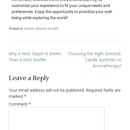
customize your experience to fit your unique needs and
preferences. Enjoy the opportunity to prioritize your well-
being while exploring the world!
Posted in
Health
,
Mental Health
Why A Wick Dipper is Better
Choosing the Right Scented,
Than A Wick Snuffer
Candle Synthetic or
Aromatherapy?
Leave a Reply
Your email address will not be published.
Required fields are
marked
*
Comment
*