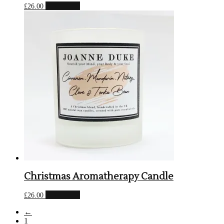
Read more
£
26.00
Christmas Aromatherapy Candle
Read more
£
26.00
←
1