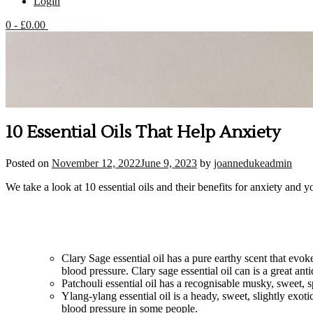
Login
0
- £0.00
10 Essential Oils That Help Anxiety
Posted on
November 12, 2022
June 9, 2023
by
joannedukeadmin
We take a look at 10 essential oils and their benefits for anxiety and y
Clary Sage essential oil has a pure earthy scent that evok
blood pressure. Clary sage essential oil can is a great ant
Patchouli essential oil has a recognisable musky, sweet,
Ylang-ylang essential oil is a heady, sweet, slightly exo
blood pressure in some people.