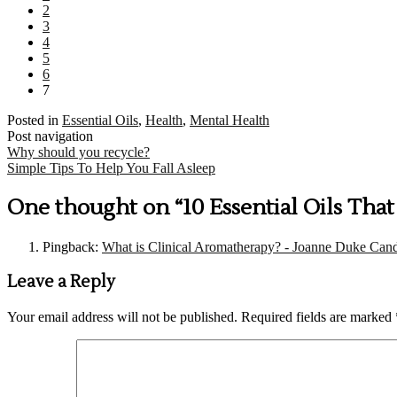
2
3
4
5
6
7
Posted in
Essential Oils
,
Health
,
Mental Health
Post navigation
Why should you recycle?
Simple Tips To Help You Fall Asleep
One thought on “
10 Essential Oils Tha
Pingback:
What is Clinical Aromatherapy? - Joanne Duke Cand
Leave a Reply
Your email address will not be published.
Required fields are marked