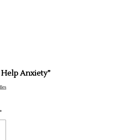
t Help Anxiety
”
les
*