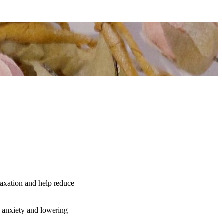
elaxation and help reduce
ng anxiety and lowering