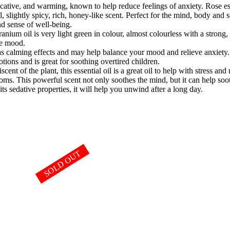
ocative, and warming, known to help reduce feelings of anxiety. Rose esse
l, slightly spicy, rich, honey-like scent. Perfect for the mind, body and so
und sense of well-being.
anium oil is very light green in colour, almost colourless with a strong,
ive mood.
has calming effects and may help balance your mood and relieve anxiety. 
motions and is great for soothing overtired children.
cent of the plant, this essential oil is a great oil to help with stress and
oms. This powerful scent not only soothes the mind, but it can help soothe
ts sedative properties, it will help you unwind after a long day.
SOLD OUT