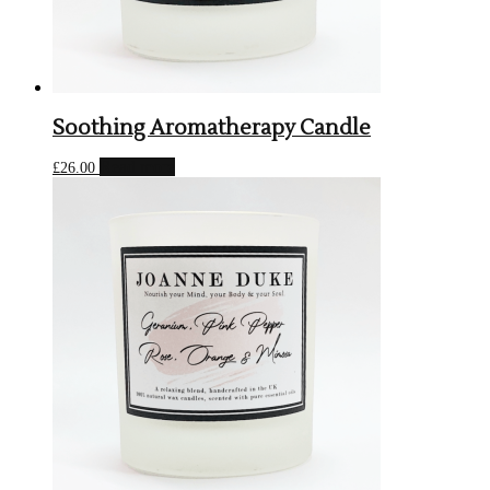
Soothing Aromatherapy Candle
Read more
£
26.00