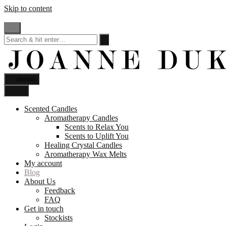
Skip to content
menu
Scented Candles
Aromatherapy Candles
Scents to Relax You
Scents to Uplift You
Healing Crystal Candles
Aromatherapy Wax Melts
My account
Blog
About Us
Feedback
FAQ
Get in touch
Stockists