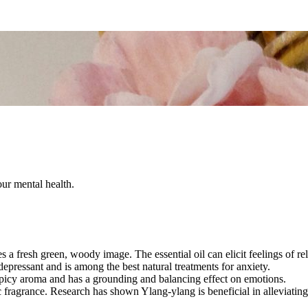
our mental health.
es a fresh green, woody image. The essential oil can elicit feelings of r
idepressant and is among the best natural treatments for anxiety.
 spicy aroma and has a grounding and balancing effect on emotions.
tic fragrance. Research has shown Ylang-ylang is beneficial in alleviati