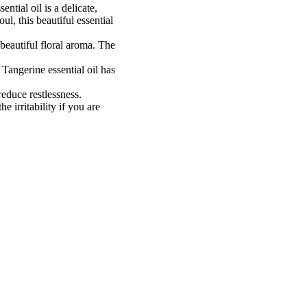
ntial oil is a delicate,
ul, this beautiful essential
 beautiful floral aroma. The
Tangerine essential oil has
 reduce restlessness.
 irritability if you are