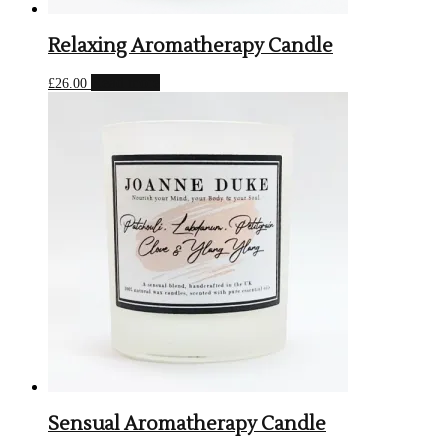
Relaxing Aromatherapy Candle
Read more
£
26.00
Sensual Aromatherapy Candle