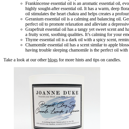
Frankincense essential oil is an aromatic essential oil, ev
highly sought-after essential oil. It has a warm, deep flora
oil stimulates the heart chakra and helps creates a profo
Geranium essential oil is a calming and balancing oil. Ger
perfect oil to promote relaxation and alleviate a depress
Grapefruit essential oil has a tangy yet sweet scent and 
a fruity scent, soothing qualities. It’s calming for your e
Thyme essential oil is a dark oil with a spicy scent, reminis
Chamomile essential oil has a scent similar to apple bloss
having trouble sleeping chamomile is the perfect oil with i
Take a look at our other
blogs
for more hints and tips on candles.